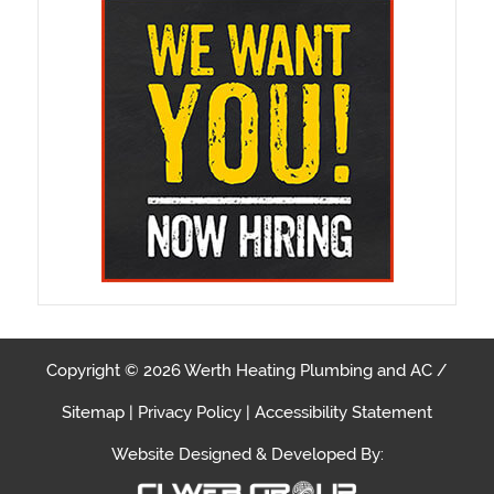
Copyright © 2026 Werth Heating Plumbing and AC /
Sitemap
|
Privacy Policy
|
Accessibility Statement
Website Designed & Developed By: