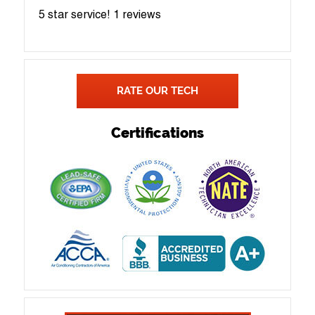
5 star service!
1 reviews
RATE OUR TECH
Certifications