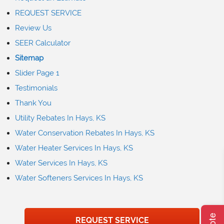
REQUEST SERVICE
Review Us
SEER Calculator
Sitemap
Slider Page 1
Testimonials
Thank You
Utility Rebates In Hays, KS
Water Conservation Rebates In Hays, KS
Water Heater Services In Hays, KS
Water Services In Hays, KS
Water Softeners Services In Hays, KS
REQUEST SERVICE