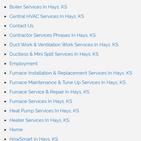
Boiler Services In Hays, KS
Central HVAC Services In Hays, KS
Contact Us
Contractor Services Phrases In Hays, KS
Duct Work & Ventilation Work Services In Hays, KS
Ductless & Mini Split Services In Hays, KS
Employment
Furnace Installation & Replacement Services In Hays, KS
Furnace Maintenance & Tune Up Services In Hays, KS
Furnace Service & Repair In Hays, KS
Furnace Services In Hays, KS
Heat Pump Services In Hays, KS
Heater Services In Hays, KS
Home
HowSmart In Hays, KS