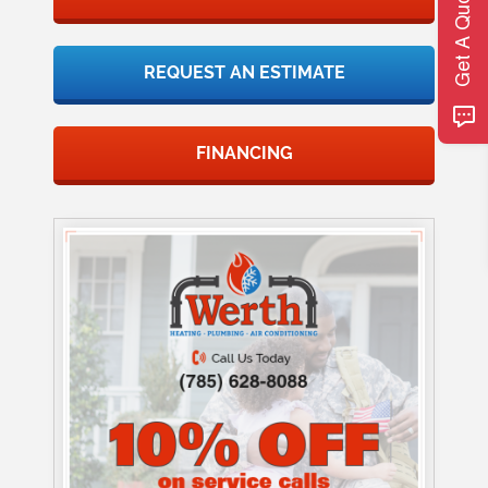
Get A Quote
REQUEST AN ESTIMATE
FINANCING