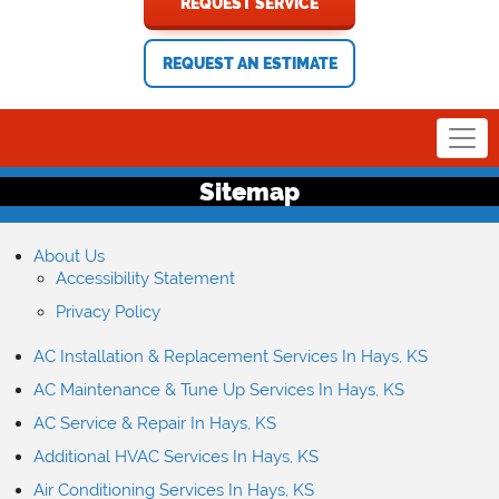
REQUEST SERVICE
REQUEST AN ESTIMATE
Sitemap
About Us
Accessibility Statement
Privacy Policy
AC Installation & Replacement Services In Hays, KS
AC Maintenance & Tune Up Services In Hays, KS
AC Service & Repair In Hays, KS
Additional HVAC Services In Hays, KS
Air Conditioning Services In Hays, KS