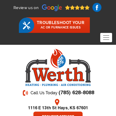
Review us on
TROUBLESHOOT YOUR
AC OR FURNANCE ISSUES
(785) 628-8088
Call Us Today
1116 E 13th St Hays, KS 67601