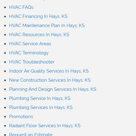
HVAC FAQs
HVAC Financing In Hays, KS
HVAC Maintenance Plan In Hays, KS
HVAC Resources In Hays, KS
HVAC Service Areas
HVAC Terminology
HVAC Troubleshooter
Indoor Air Quality Services In Hays, KS
New Construction Services In Hays, KS
Planning And Design Services In Hays, KS
Plumbing Service In Hays, KS
Plumbing Services In Hays, KS
Promotions
Radiant Floor Services In Hays, KS
Request an Estimate