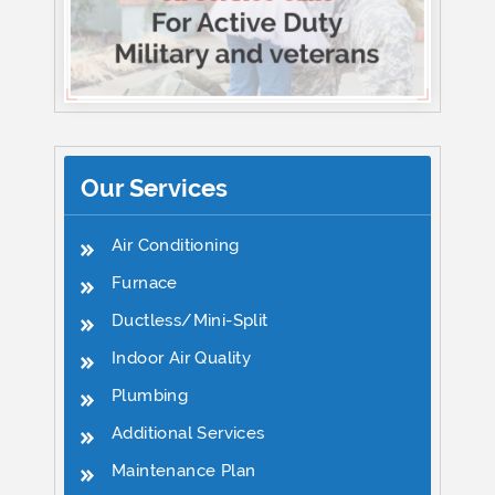
Our Services
Air Conditioning
Furnace
Ductless/Mini-Split
Indoor Air Quality
Plumbing
Additional Services
Maintenance Plan