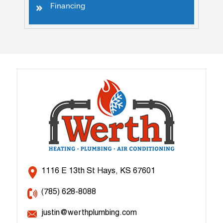
Financing
1116 E 13th St Hays, KS 67601
(785) 628-8088
justin@werthplumbing.com