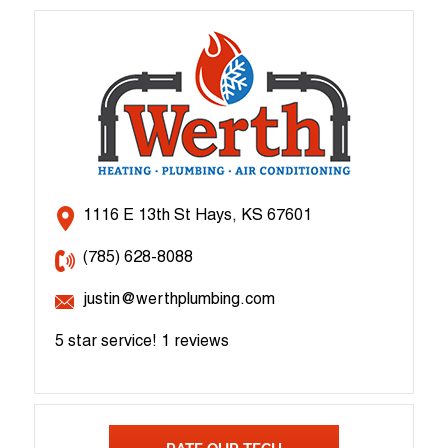
1116 E 13th St Hays, KS 67601
(785) 628-8088
justin@werthplumbing.com
5 star service!
1 reviews