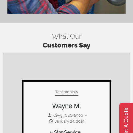
What Our
Customers Say
Testimonials
Paul M.
Ciwg_CEO@906
–
Get A Quote
January 15, 2019
We have been dealing with
Werth for over 20 years. New