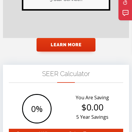
owner now as Stan retired.
Recently we had our...
LEARN MORE
SEER Calculator