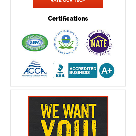
RATE OUR TECH
Certifications