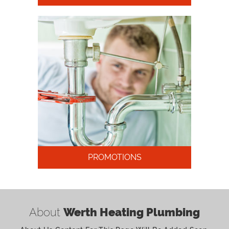
PROMOTIONS
About
Werth Heating Plumbing