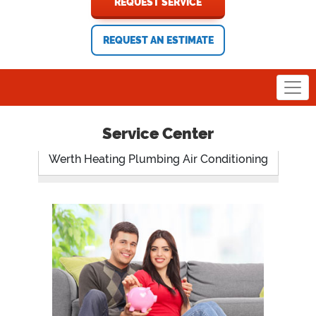
REQUEST SERVICE
REQUEST AN ESTIMATE
Service Center
Werth Heating Plumbing Air Conditioning