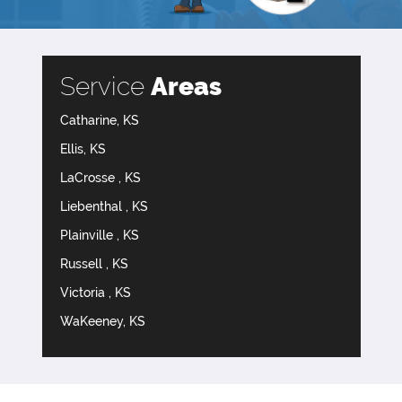
Service
Areas
Catharine, KS
Ellis, KS
LaCrosse , KS
Liebenthal , KS
Plainville , KS
Russell , KS
Victoria , KS
WaKeeney, KS