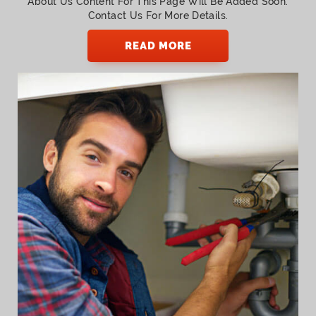
About Us Content For This Page Will Be Added Soon.
Contact Us For More Details.
READ MORE