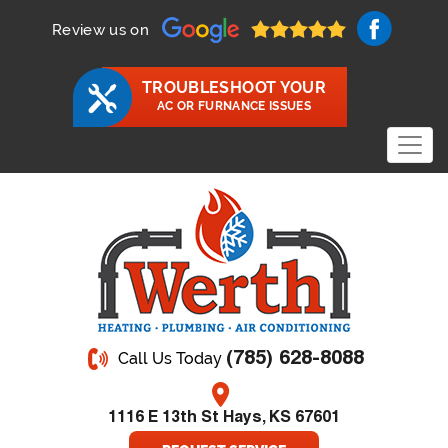
Review us on
TROUBLESHOOT YOUR
AC OR FURNANCE ISSUES
(785) 628-8088
Call Us Today
1116 E 13th St Hays, KS 67601