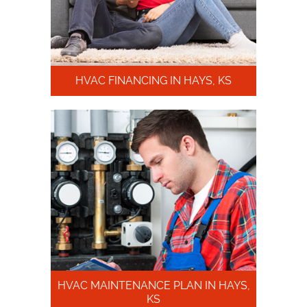
HVAC FINANCING IN HAYS, KS
HVAC MAINTENANCE PLAN IN HAYS,
KS