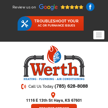
Review us on
TROUBLESHOOT YOUR
AC OR FURNANCE ISSUES
(785) 628-8088
Call Us Today
1116 E 13th St Hays, KS 67601