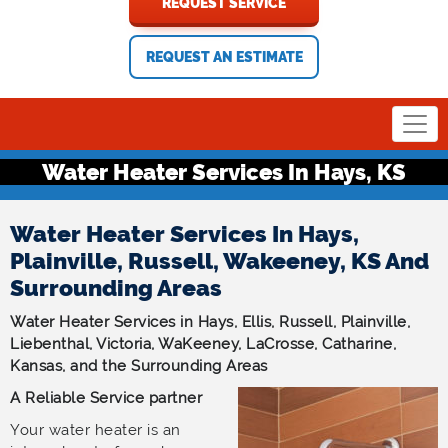
REQUEST SERVICE
REQUEST AN ESTIMATE
Water Heater Services In Hays, KS
Water Heater Services In Hays,
Plainville, Russell, Wakeeney, KS And
Surrounding Areas
Water Heater Services in Hays, Ellis, Russell, Plainville,
Liebenthal, Victoria, WaKeeney, LaCrosse, Catharine,
Kansas, and the Surrounding Areas
A Reliable Service partner
Your water heater is an