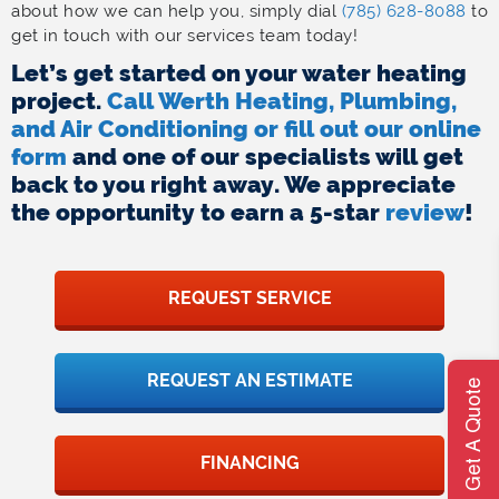
about how we can help you, simply dial
(785) 628-8088
to
get in touch with our services team today!
Let’s get started on your water heating
project.
Call Werth Heating, Plumbing,
and Air Conditioning or fill out our online
form
and one of our specialists will get
back to you right away. We appreciate
the opportunity to earn a 5-star
review
!
REQUEST SERVICE
REQUEST AN ESTIMATE
Get A Quote
FINANCING