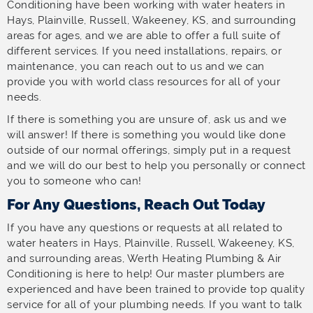
Conditioning have been working with water heaters in
Hays, Plainville, Russell, Wakeeney, KS, and surrounding
areas for ages, and we are able to offer a full suite of
different services. If you need installations, repairs, or
maintenance, you can reach out to us and we can
provide you with world class resources for all of your
needs.
If there is something you are unsure of, ask us and we
will answer! If there is something you would like done
outside of our normal offerings, simply put in a request
and we will do our best to help you personally or connect
you to someone who can!
For Any Questions, Reach Out Today
If you have any questions or requests at all related to
water heaters in Hays, Plainville, Russell, Wakeeney, KS,
and surrounding areas, Werth Heating Plumbing & Air
Conditioning is here to help! Our master plumbers are
experienced and have been trained to provide top quality
service for all of your plumbing needs. If you want to talk