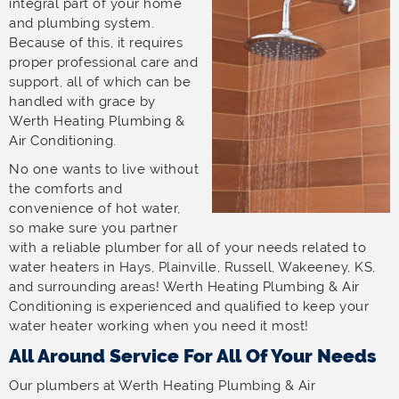
integral part of your home
and plumbing system.
Because of this, it requires
proper professional care and
support, all of which can be
handled with grace by
Werth Heating Plumbing &
Air Conditioning.
No one wants to live without
the comforts and
convenience of hot water,
so make sure you partner
with a reliable plumber for all of your needs related to
water heaters in Hays, Plainville, Russell, Wakeeney, KS,
and surrounding areas! Werth Heating Plumbing & Air
Conditioning is experienced and qualified to keep your
water heater working when you need it most!
All Around Service For All Of Your Needs
Our plumbers at Werth Heating Plumbing & Air