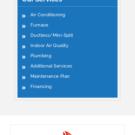
Air Conditioning
Furnace
Ductless/Mini-Split
Indoor Air Quality
Plumbing
Additional Services
Maintenance Plan
Financing