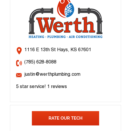
1116 E 13th St Hays, KS 67601
(785) 628-8088
justin@werthplumbing.com
5 star service!
1 reviews
RATE OUR TECH