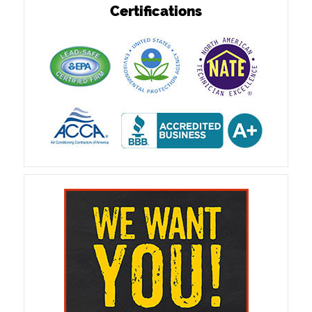
Certifications