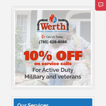
Our Services