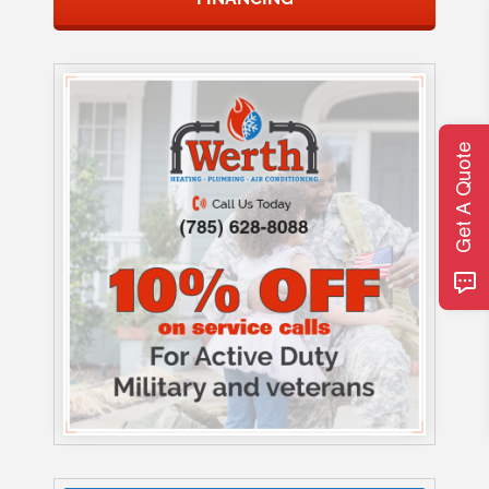
Get A Quote