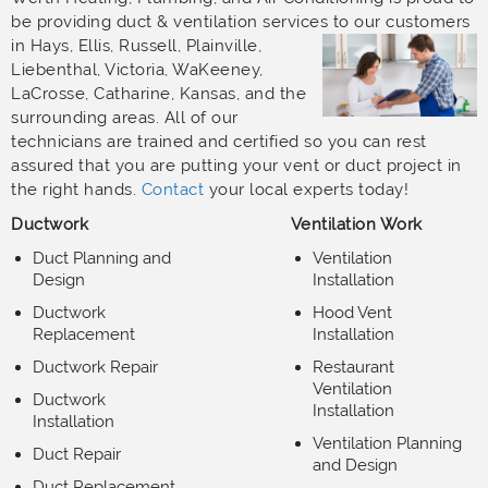
be providing duct & ventilation services to our customers
in Hays,
Ellis, Russell, Plainville,
Liebenthal, Victoria, WaKeeney,
LaCrosse, Catharine, Kansas, and the
surrounding areas. All of our
technicians are trained and certified so you can rest
assured that you are putting your vent or duct project in
the right hands.
Contact
your local experts today!
Ductwork
Ventilation Work
Duct Planning and
Ventilation
Design
Installation
Ductwork
Hood Vent
Replacement
Installation
Ductwork Repair
Restaurant
Ventilation
Ductwork
Installation
Installation
Ventilation Planning
Duct Repair
and Design
Duct Replacement