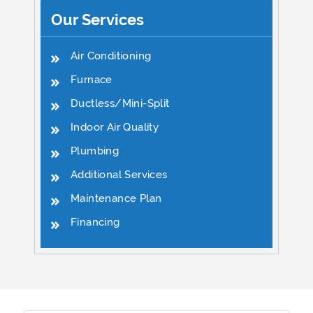
Our Services
Air Conditioning
Furnace
Ductless/Mini-Split
Indoor Air Quality
Plumbing
Additional Services
Maintenance Plan
Financing