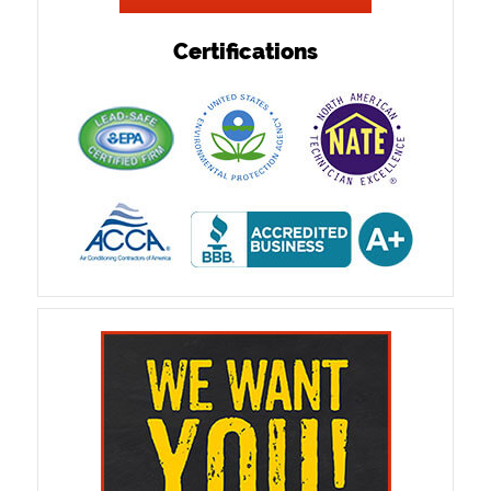
Certifications