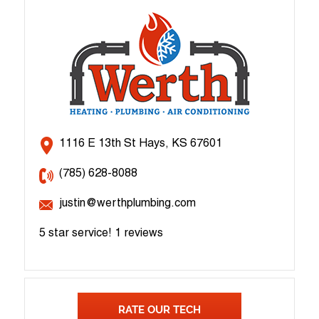
1116 E 13th St Hays, KS 67601
(785) 628-8088
justin@werthplumbing.com
5 star service!
1 reviews
RATE OUR TECH