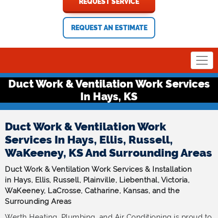
REQUEST SERVICE
REQUEST AN ESTIMATE
Duct Work & Ventilation Work Services
In Hays, KS
Duct Work & Ventilation Work
Services In Hays, Ellis, Russell,
WaKeeney, KS And Surrounding Areas
Duct Work & Ventilation Work Services & Installation
in Hays, Ellis, Russell, Plainville, Liebenthal, Victoria,
WaKeeney, LaCrosse, Catharine, Kansas, and the
Surrounding Areas
Werth Heating, Plumbing, and Air Conditioning is proud to