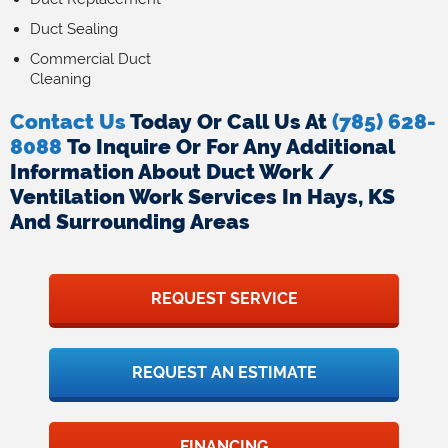
Duct Sealing
Commercial Duct
Cleaning
Contact Us
Today Or Call Us At
(785) 628-
8088
To Inquire Or For Any Additional
Information About Duct Work /
Ventilation Work Services In Hays, KS
And Surrounding Areas
REQUEST SERVICE
REQUEST AN ESTIMATE
FINANCING