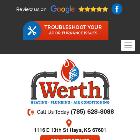
Review us on
TROUBLESHOOT YOUR
AC OR FURNANCE ISSUES
(785) 628-8088
Call Us Today
1116 E 13th St Hays, KS 67601