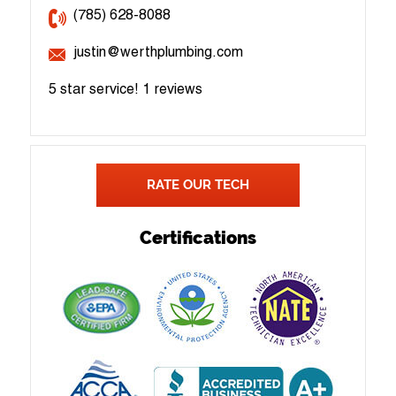
(785) 628-8088
justin@werthplumbing.com
5 star service!
1 reviews
RATE OUR TECH
Certifications