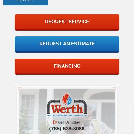
REQUEST SERVICE
REQUEST AN ESTIMATE
FINANCING