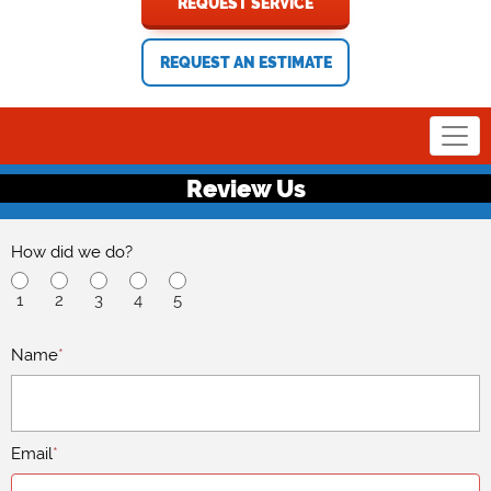
REQUEST SERVICE
REQUEST AN ESTIMATE
Review Us
How did we do?
1
2
3
4
5
Name
*
Email
*