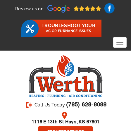
Review us on
TROUBLESHOOT YOUR
AC OR FURNANCE ISSUES
(785) 628-8088
Call Us Today
1116 E 13th St Hays, KS 67601