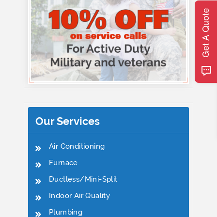
Get A Quote
Our Services
Air Conditioning
Furnace
Ductless/Mini-Split
Indoor Air Quality
Plumbing