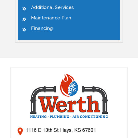
Additional Services
Maintenance Plan
Financing
1116 E 13th St Hays, KS 67601