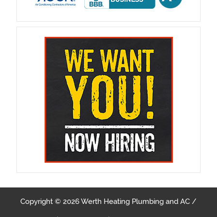
Copyright © 2026 Werth Heating Plumbing and AC /