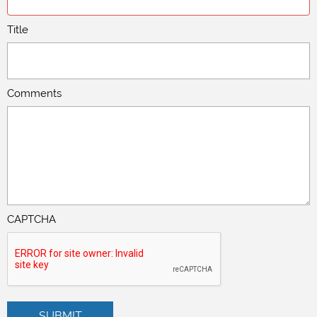
Title
Comments
CAPTCHA
SUBMIT