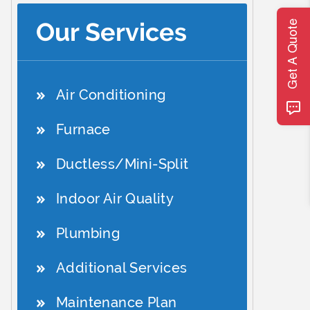
Our Services
Get A Quote
Air Conditioning
Furnace
Ductless/Mini-Split
Indoor Air Quality
Plumbing
Additional Services
Maintenance Plan