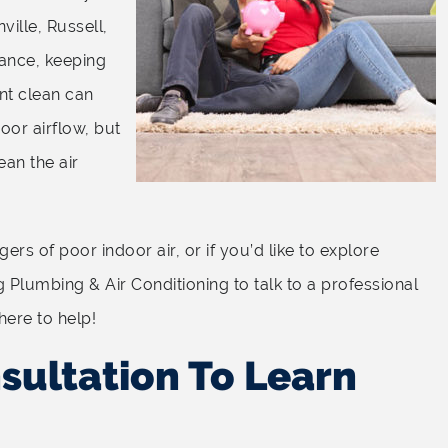
ville, Russell,
tance, keeping
ent clean can
oor airflow, but
ean the air
rs of poor indoor air, or if you’d like to explore
g Plumbing & Air Conditioning to talk to a professional
here to help!
sultation To Learn