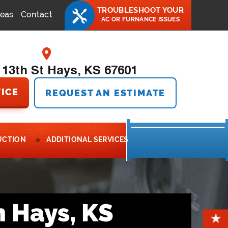
TROUBLESHOOT YOUR
reas
Contact
AC OR FURNANCE ISSUES
 13th St Hays, KS 67601
ICE
REQUEST AN ESTIMATE
UCTION
ADDITIONAL SERVICES
n Hays, KS