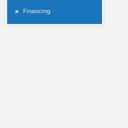
Financing