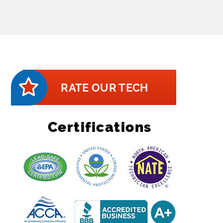
RATE OUR TECH
Certifications