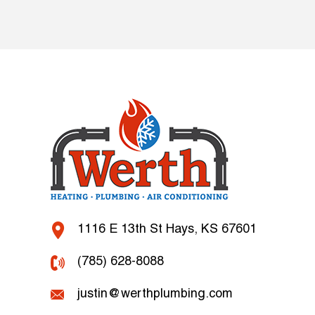
1116 E 13th St Hays, KS 67601
(785) 628-8088
justin@werthplumbing.com