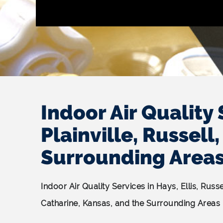
Indoor Air Quality 
Plainville, Russel
Surrounding Area
Indoor Air Quality Services in Hays, Ellis, Russ
Catharine, Kansas, and the Surrounding Areas