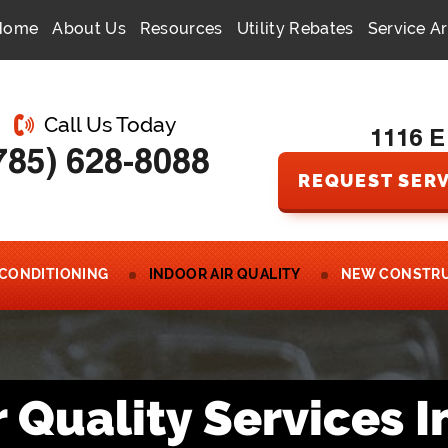
Home
About Us
Resources
Utility Rebates
Service A
Call Us Today
1116 E
785) 628-8088
REQUEST SERV
 CONDITIONING
INDOOR AIR QUALITY
NEW CONSTR
r Quality Services I