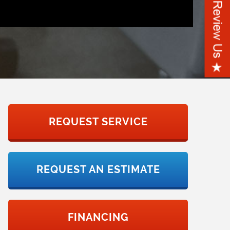
REQUEST SERVICE
REQUEST AN ESTIMATE
FINANCING