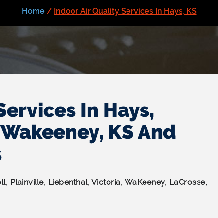
Home
/
Indoor Air Quality Services In Hays, KS
Services In Hays,
l, Wakeeney, KS And
s
ell, Plainville, Liebenthal, Victoria, WaKeeney, LaCrosse,