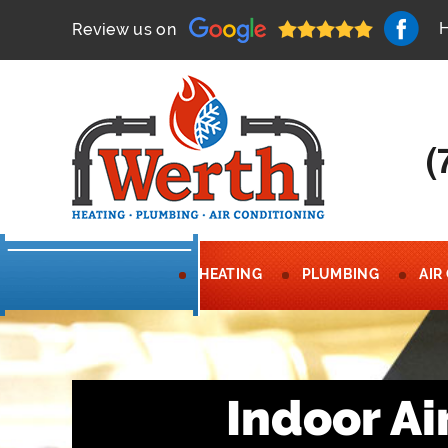
Review us on
(
HEATING
PLUMBING
AIR
Indoor Ai