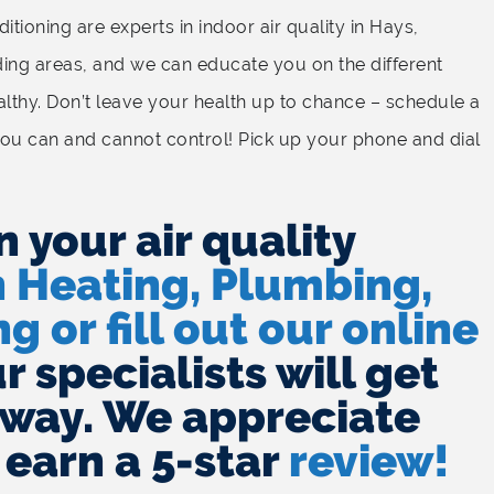
tioning are experts in indoor air quality in Hays,
ding areas, and we can educate you on the different
lthy. Don’t leave your health up to chance – schedule a
ou can and cannot control! Pick up your phone and dial
n your air quality
h Heating, Plumbing,
g or fill out our online
 specialists will get
away. We appreciate
 earn a 5-star
review!