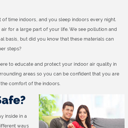
ot of time indoors, and you sleep indoors every night.
ir for a large part of your life. We see pollution and
al basis, but did you know that these materials can
per steps?
ere to educate and protect your indoor air quality in
urrounding areas so you can be confident that you are
 the comfort of the indoors.
Safe?
y inside in a
ifferent ways