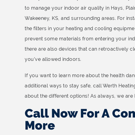
to manage your indoor air quality in Hays, Plain
Wakeeney, KS, and surrounding areas. For ins
the filters in your heating and cooling equipm
prevent some materials from entering your ind
there are also devices that can retroactively cl
you’ve allowed indoors.
If you want to learn more about the health dange
additional ways to stay safe, call Werth Heatin
about the different options! As always, we are 
Call Now For A Con
More