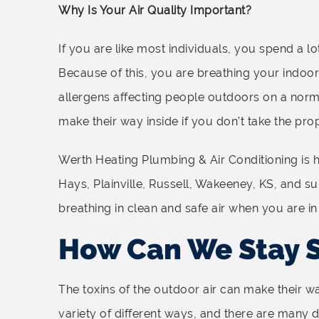
Why Is Your Air Quality Important?
If you are like most individuals, you spend a l
Because of this, you are breathing your indoor a
allergens affecting people outdoors on a norm
make their way inside if you don’t take the pro
Werth Heating Plumbing & Air Conditioning is h
Hays, Plainville, Russell, Wakeeney, KS, and s
breathing in clean and safe air when you are in
How Can We Stay 
The toxins of the outdoor air can make their wa
variety of different ways, and there are many d