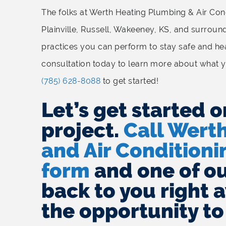
The folks at Werth Heating Plumbing & Air Condi
Plainville, Russell, Wakeeney, KS, and surroun
practices you can perform to stay safe and hea
consultation today to learn more about what y
(785) 628-8088
to get started!
Let’s get started o
project.
Call Wert
and Air Conditionin
form
and one of our
back to you right 
the opportunity to