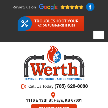
Review us on
TROUBLESHOOT YOUR
AC OR FURNANCE ISSUES
(785) 628-8088
Call Us Today
1116 E 13th St Hays, KS 67601