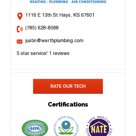
1116 E 13th St Hays, KS 67601
(785) 628-8088
justin@werthplumbing.com
5 star service!
1 reviews
RATE OUR TECH
Certifications