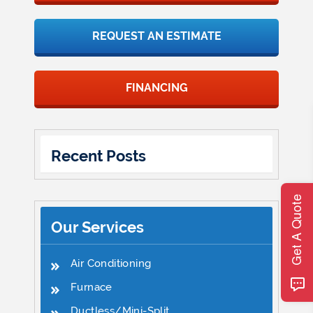
REQUEST AN ESTIMATE
FINANCING
Recent Posts
Get A Quote
Our Services
Air Conditioning
Furnace
Ductless/Mini-Split