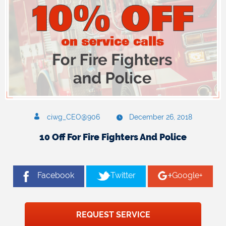
ciwg_CEO@906
December 26, 2018
10 Off For Fire Fighters And Police
Facebook
Twitter
Google+
REQUEST SERVICE