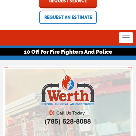
REQUEST SERVICE
REQUEST AN ESTIMATE
10 Off For Fire Fighters And Police