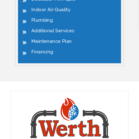
Indoor Air Quality
Plumbing
Additional Services
Maintenance Plan
Financing