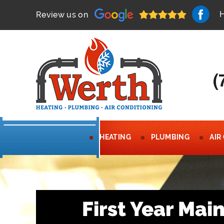
Review us on
(
HEATING
PLUMBING
AIR
First Year Ma