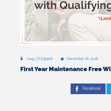
ciwg_CEO@906
December 26, 2018
First Year Maintenance Free W
Facebook