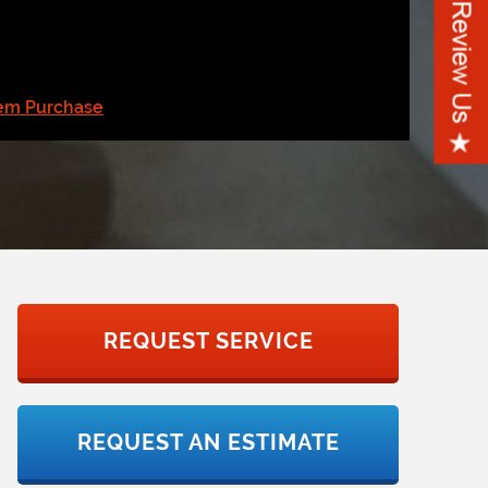
tem Purchase
REQUEST SERVICE
REQUEST AN ESTIMATE