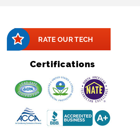
RATE OUR TECH
Certifications