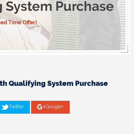
ith Qualifying System Purchase
Twitter
Google+