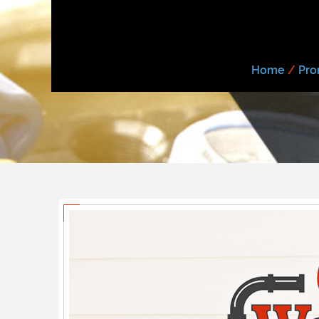
Home
/
Pro