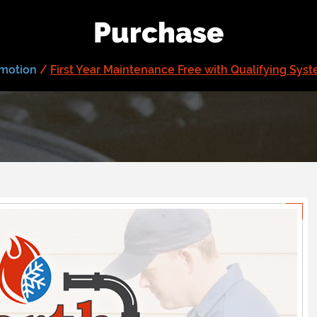
Purchase
motion
/
First Year Maintenance Free with Qualifying Sys