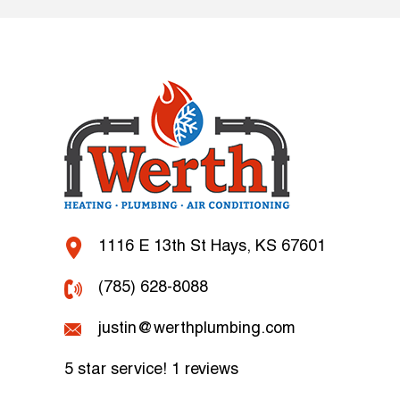
1116 E 13th St Hays, KS 67601
(785) 628-8088
justin@werthplumbing.com
5 star service!
1 reviews