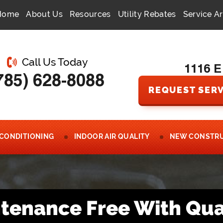
Home
About Us
Resources
Utility Rebates
Service A
Call Us Today
1116 E
785) 628-8088
REQUEST SERV
 CONDITIONING
INDOOR AIR QUALITY
NEW CONSTR
intenance Free With Qua