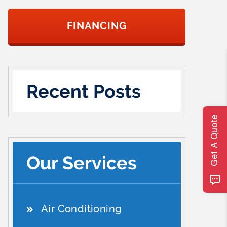
FINANCING
Recent Posts
Get A Quote
Our Services
Air Conditioning