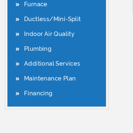
Furnace
Ductless/Mini-Split
Indoor Air Quality
Plumbing
Additional Services
Maintenance Plan
Financing