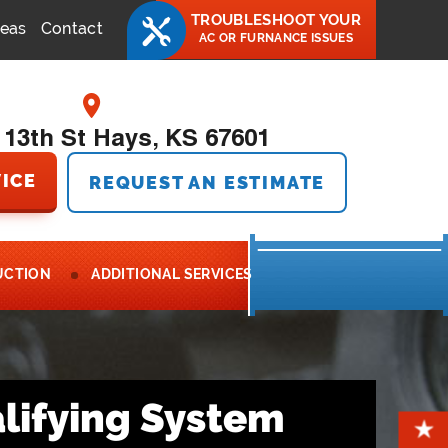
TROUBLESHOOT YOUR
reas
Contact
AC OR FURNANCE ISSUES
 13th St Hays, KS 67601
ICE
REQUEST AN ESTIMATE
UCTION
ADDITIONAL SERVICES
lifying System